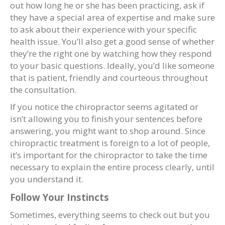
out how long he or she has been practicing, ask if
they have a special area of expertise and make sure
to ask about their experience with your specific
health issue. You’ll also get a good sense of whether
they’re the right one by watching how they respond
to your basic questions. Ideally, you’d like someone
that is patient, friendly and courteous throughout
the consultation.
If you notice the chiropractor seems agitated or
isn’t allowing you to finish your sentences before
answering, you might want to shop around. Since
chiropractic treatment is foreign to a lot of people,
it’s important for the chiropractor to take the time
necessary to explain the entire process clearly, until
you understand it.
Follow Your Instincts
Sometimes, everything seems to check out but you