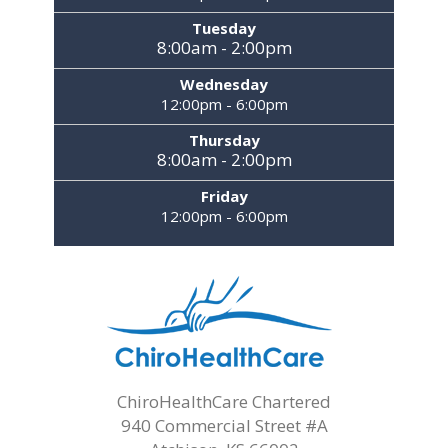
Tuesday
8:00am - 2:00pm
Wednesday
12:00pm - 6:00pm
Thursday
8:00am - 2:00pm
Friday
12:00pm - 6:00pm
ChiroHealthCare Chartered
940 Commercial Street #A