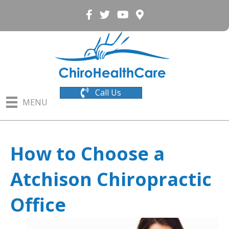
Call Us
MENU
How to Choose a
Atchison Chiropractic
Office