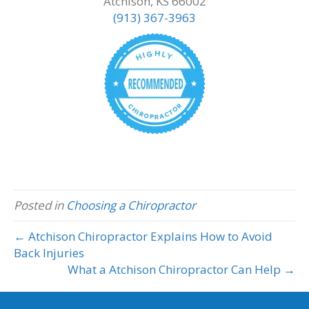
Atchison, KS 66002
(913) 367-3963
Posted in
Choosing a Chiropractor
← Atchison Chiropractor Explains How to Avoid
Back Injuries
What a Atchison Chiropractor Can Help →