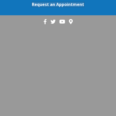
Request an Appointment