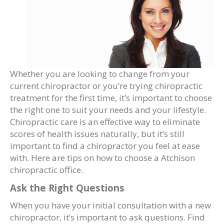
Whether you are looking to change from your
current chiropractor or you’re trying chiropractic
treatment for the first time, it’s important to choose
the right one to suit your needs and your lifestyle.
Chiropractic care is an effective way to eliminate
scores of health issues naturally, but it’s still
important to find a chiropractor you feel at ease
with. Here are tips on how to choose a Atchison
chiropractic office.
Ask the Right Questions
When you have your initial consultation with a new
chiropractor, it’s important to ask questions. Find