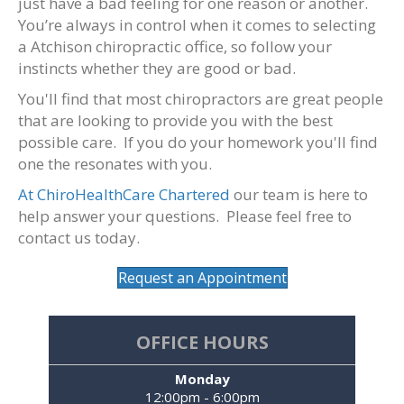
just have a bad feeling for one reason or another.
You’re always in control when it comes to selecting
a Atchison chiropractic office, so follow your
instincts whether they are good or bad.
You'll find that most chiropractors are great people
that are looking to provide you with the best
possible care. If you do your homework you'll find
one the resonates with you.
At ChiroHealthCare Chartered
our team is here to
help answer your questions. Please feel free to
contact us today.
Request an Appointment
OFFICE HOURS
Monday
12:00pm - 6:00pm