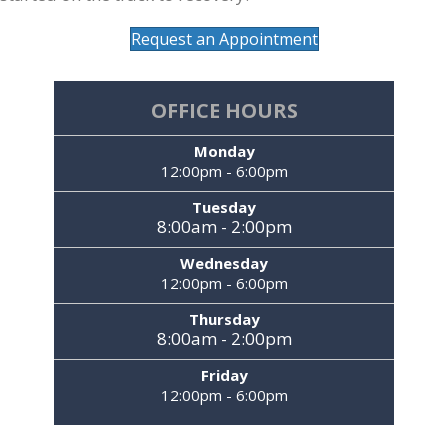
Request an Appointment
OFFICE HOURS
Monday
12:00pm - 6:00pm
Tuesday
8:00am - 2:00pm
Wednesday
12:00pm - 6:00pm
Thursday
8:00am - 2:00pm
Friday
12:00pm - 6:00pm