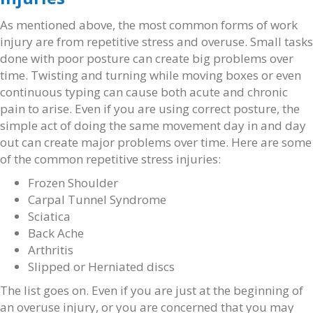
As mentioned above, the most common forms of work
injury are from repetitive stress and overuse. Small tasks
done with poor posture can create big problems over
time. Twisting and turning while moving boxes or even
continuous typing can cause both acute and chronic
pain to arise. Even if you are using correct posture, the
simple act of doing the same movement day in and day
out can create major problems over time. Here are some
of the common repetitive stress injuries:
Frozen Shoulder
Carpal Tunnel Syndrome
Sciatica
Back Ache
Arthritis
Slipped or Herniated discs
The list goes on. Even if you are just at the beginning of
an overuse injury, or you are concerned that you may