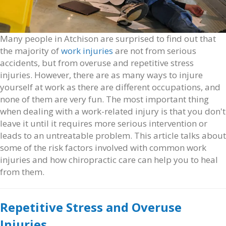
Many people in Atchison are surprised to find out that
the majority of
work injuries
are not from serious
accidents, but from overuse and repetitive stress
injuries. However, there are as many ways to injure
yourself at work as there are different occupations, and
none of them are very fun. The most important thing
when dealing with a work-related injury is that you don't
leave it until it requires more serious intervention or
leads to an untreatable problem. This article talks about
some of the risk factors involved with common work
injuries and how chiropractic care can help you to heal
from them.
Repetitive Stress and Overuse
Injuries