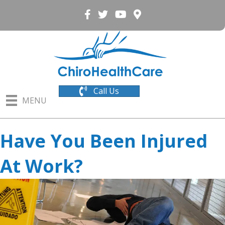
Call Us
MENU
Have You Been Injured
At Work?