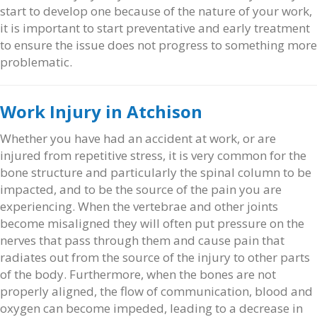
start to develop one because of the nature of your work,
it is important to start preventative and early treatment
to ensure the issue does not progress to something more
problematic.
Work Injury in Atchison
Whether you have had an accident at work, or are
injured from repetitive stress, it is very common for the
bone structure and particularly the spinal column to be
impacted, and to be the source of the pain you are
experiencing. When the vertebrae and other joints
become misaligned they will often put pressure on the
nerves that pass through them and cause pain that
radiates out from the source of the injury to other parts
of the body. Furthermore, when the bones are not
properly aligned, the flow of communication, blood and
oxygen can become impeded, leading to a decrease in