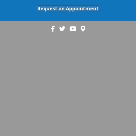
Request an Appointment