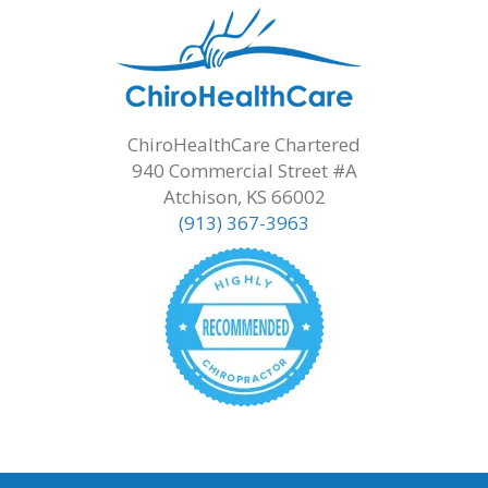
ChiroHealthCare Chartered
940 Commercial Street #A
Atchison, KS 66002
(913) 367-3963