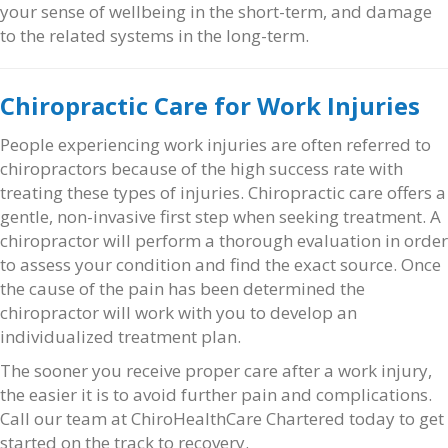
your sense of wellbeing in the short-term, and damage
to the related systems in the long-term.
Chiropractic Care for Work Injuries
People experiencing work injuries are often referred to
chiropractors because of the high success rate with
treating these types of injuries. Chiropractic care offers a
gentle, non-invasive first step when seeking treatment. A
chiropractor will perform a thorough evaluation in order
to assess your condition and find the exact source. Once
the cause of the pain has been determined the
chiropractor will work with you to develop an
individualized treatment plan.
The sooner you receive proper care after a work injury,
the easier it is to avoid further pain and complications.
Call our team at ChiroHealthCare Chartered today to get
started on the track to recovery.