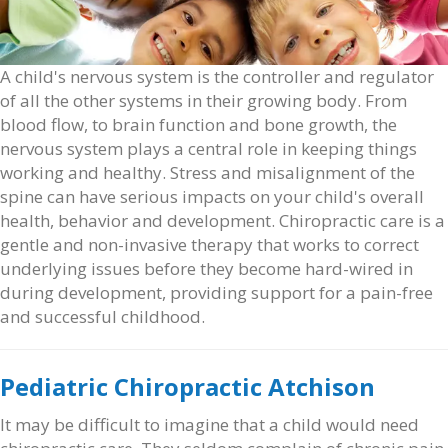
A child's nervous system is the controller and regulator
of all the other systems in their growing body. From
blood flow, to brain function and bone growth, the
nervous system plays a central role in keeping things
working and healthy. Stress and misalignment of the
spine can have serious impacts on your child's overall
health, behavior and development. Chiropractic care is a
gentle and non-invasive therapy that works to correct
underlying issues before they become hard-wired in
during development, providing support for a pain-free
and successful childhood.
Pediatric Chiropractic Atchison
It may be difficult to imagine that a child would need