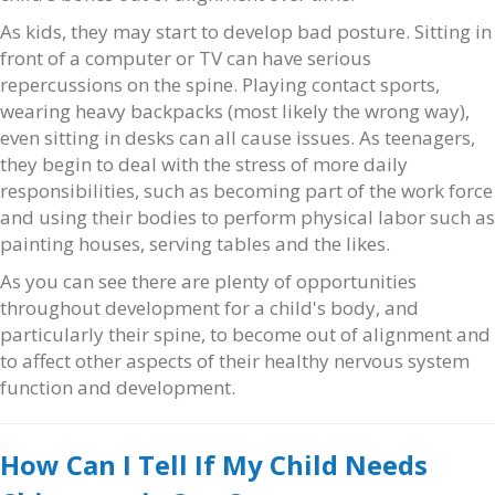
As kids, they may start to develop bad posture. Sitting in
front of a computer or TV can have serious
repercussions on the spine. Playing contact sports,
wearing heavy backpacks (most likely the wrong way),
even sitting in desks can all cause issues. As teenagers,
they begin to deal with the stress of more daily
responsibilities, such as becoming part of the work force
and using their bodies to perform physical labor such as
painting houses, serving tables and the likes.
As you can see there are plenty of opportunities
throughout development for a child's body, and
particularly their spine, to become out of alignment and
to affect other aspects of their healthy nervous system
function and development.
How Can I Tell If My Child Needs