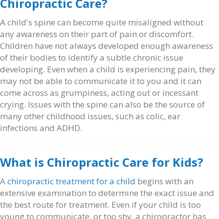
Chiropractic Care?
A child's spine can become quite misaligned without
any awareness on their part of pain or discomfort.
Children have not always developed enough awareness
of their bodies to identify a subtle chronic issue
developing. Even when a child is experiencing pain, they
may not be able to communicate it to you and it can
come across as grumpiness, acting out or incessant
crying. Issues with the spine can also be the source of
many other childhood issues, such as colic, ear
infections and ADHD.
What is Chiropractic Care for Kids?
A
chiropractic treatment for a child
begins with an
extensive examination to determine the exact issue and
the best route for treatment. Even if your child is too
young to communicate, or too shy, a chiropractor has