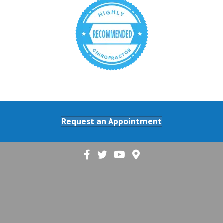
Request an Appointment