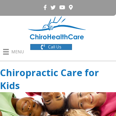
Call Us
MENU
Chiropractic Care for
Kids