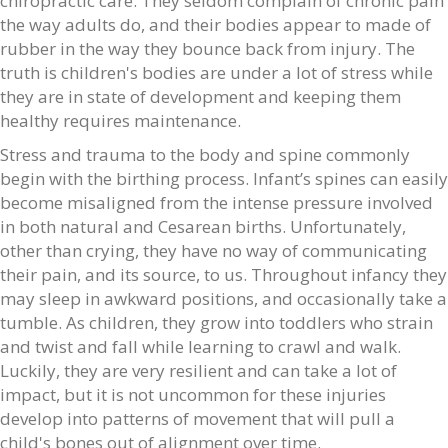
chiropractic care. They seldom complain of chronic pain
the way adults do, and their bodies appear to made of
rubber in the way they bounce back from injury. The
truth is children's bodies are under a lot of stress while
they are in state of development and keeping them
healthy requires maintenance.
Stress and trauma to the body and spine commonly
begin with the birthing process. Infant’s spines can easily
become misaligned from the intense pressure involved
in both natural and Cesarean births. Unfortunately,
other than crying, they have no way of communicating
their pain, and its source, to us. Throughout infancy they
may sleep in awkward positions, and occasionally take a
tumble. As children, they grow into toddlers who strain
and twist and fall while learning to crawl and walk.
Luckily, they are very resilient and can take a lot of
impact, but it is not uncommon for these injuries
develop into patterns of movement that will pull a
child's bones out of alignment over time.