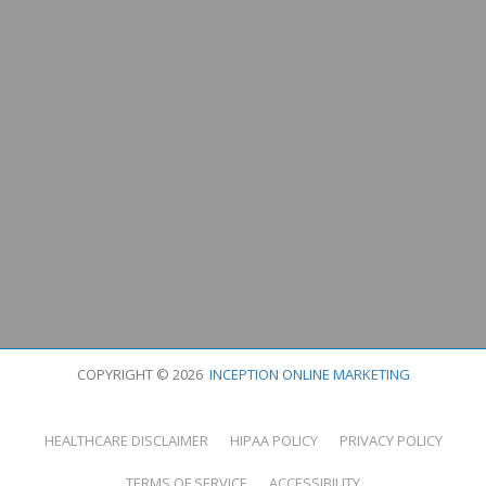
COPYRIGHT © 2026
INCEPTION ONLINE MARKETING
HEALTHCARE DISCLAIMER
HIPAA POLICY
PRIVACY POLICY
TERMS OF SERVICE
ACCESSIBILITY