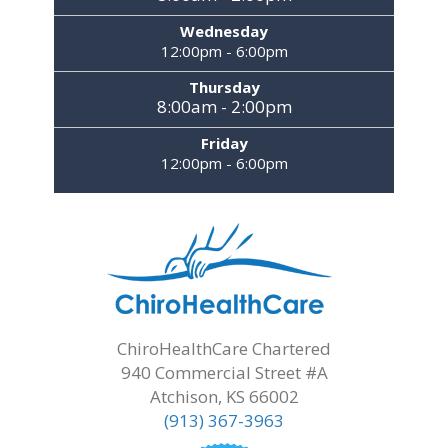
Wednesday
12:00pm - 6:00pm
Thursday
8:00am - 2:00pm
Friday
12:00pm - 6:00pm
ChiroHealthCare Chartered
940 Commercial Street #A
Atchison, KS 66002
(913) 367-3963