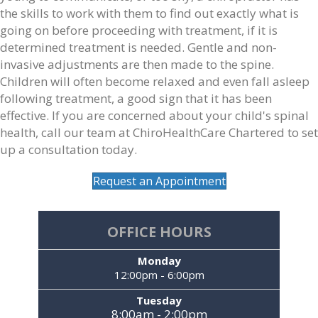
the skills to work with them to find out exactly what is
going on before proceeding with treatment, if it is
determined treatment is needed. Gentle and non-
invasive adjustments are then made to the spine.
Children will often become relaxed and even fall asleep
following treatment, a good sign that it has been
effective. If you are concerned about your child's spinal
health, call our team at ChiroHealthCare Chartered to set
up a consultation today.
Request an Appointment
OFFICE HOURS
Monday
12:00pm - 6:00pm
Tuesday
8:00am - 2:00pm