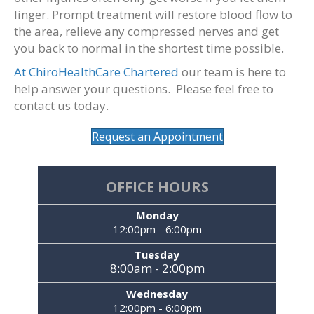
linger. Prompt treatment will restore blood flow to
the area, relieve any compressed nerves and get
you back to normal in the shortest time possible.
At ChiroHealthCare Chartered
our team is here to
help answer your questions. Please feel free to
contact us today.
Request an Appointment
OFFICE HOURS
Monday
12:00pm - 6:00pm
Tuesday
8:00am - 2:00pm
Wednesday
12:00pm - 6:00pm