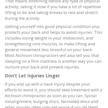
That means stretching before any type of physical
activity, taking it slow if you have a lot of repetitive
lifting to do and taking breaks to rest and stretch
during the activity.
Getting yourself into good physical condition also
protects your back and helps to avoid injuries. This
includes losing weight in your midsection, and
strengthening core muscles, to make lifting and
general movement less stressful on your back.
Most Atchison chiropractors will also tell you that
sleeping on a firm mattress is another way you can
nurture your back and prevent injuries.
Don’t Let Injuries Linger
If you end up with a back injury despite your
efforts to avoid it, you should seek treatment with a
Atchison chiropractor as soon as you can. Spinal
misalignment, bulging discs, herniated discs and
other injuries often only get worse if you let them