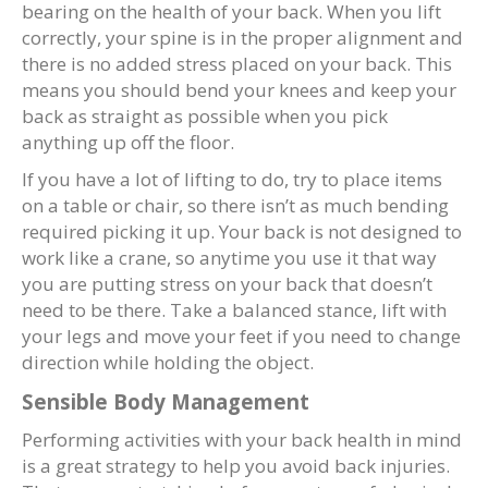
bearing on the health of your back. When you lift
correctly, your spine is in the proper alignment and
there is no added stress placed on your back. This
means you should bend your knees and keep your
back as straight as possible when you pick
anything up off the floor.
If you have a lot of lifting to do, try to place items
on a table or chair, so there isn’t as much bending
required picking it up. Your back is not designed to
work like a crane, so anytime you use it that way
you are putting stress on your back that doesn’t
need to be there. Take a balanced stance, lift with
your legs and move your feet if you need to change
direction while holding the object.
Sensible Body Management
Performing activities with your back health in mind
is a great strategy to help you avoid back injuries.