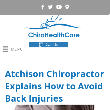
Call Us
MENU
Atchison Chiropractor
Explains How to Avoid
Back Injuries