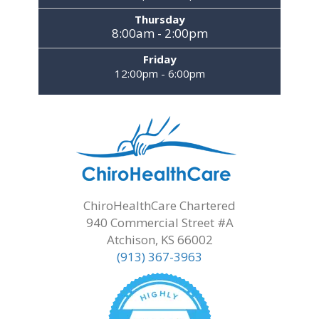
Thursday
8:00am - 2:00pm
Friday
12:00pm - 6:00pm
ChiroHealthCare Chartered
940 Commercial Street #A
Atchison, KS 66002
(913) 367-3963