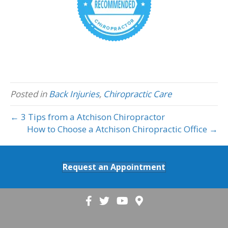
Posted in
Back Injuries
,
Chiropractic Care
← 3 Tips from a Atchison Chiropractor
How to Choose a Atchison Chiropractic Office →
Request an Appointment