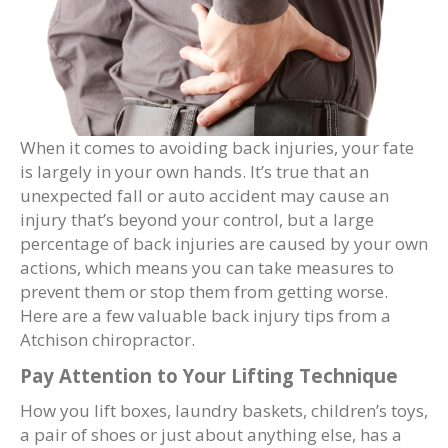
When it comes to avoiding back injuries, your fate
is largely in your own hands. It’s true that an
unexpected fall or auto accident may cause an
injury that’s beyond your control, but a large
percentage of back injuries are caused by your own
actions, which means you can take measures to
prevent them or stop them from getting worse.
Here are a few valuable back injury tips from a
Atchison chiropractor.
Pay Attention to Your Lifting Technique
How you lift boxes, laundry baskets, children’s toys,
a pair of shoes or just about anything else, has a