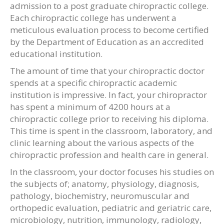
admission to a post graduate chiropractic college.
Each chiropractic college has underwent a
meticulous evaluation process to become certified
by the Department of Education as an accredited
educational institution.
The amount of time that your chiropractic doctor
spends at a specific chiropractic academic
institution is impressive. In fact, your chiropractor
has spent a minimum of 4200 hours at a
chiropractic college prior to receiving his diploma.
This time is spent in the classroom, laboratory, and
clinic learning about the various aspects of the
chiropractic profession and health care in general.
In the classroom, your doctor focuses his studies on
the subjects of; anatomy, physiology, diagnosis,
pathology, biochemistry, neuromuscular and
orthopedic evaluation, pediatric and geriatric care,
microbiology, nutrition, immunology, radiology,