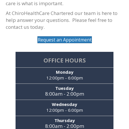
care is what is important.
At ChiroHealthCare Chartered our team is here to
help answer your questions. Please feel free to
contact us today.
Request an Appointment
OFFICE HOURS
Monday
12:00pm - 6:00pm
Tuesday
8:00am - 2:00pm
Wednesday
12:00pm - 6:00pm
Thursday
8:00am - 2:00pm