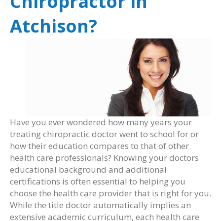
Chiropractor in
Atchison?
Have you ever wondered how many years your
treating chiropractic doctor went to school for or
how their education compares to that of other
health care professionals? Knowing your doctors
educational background and additional
certifications is often essential to helping you
choose the health care provider that is right for you.
While the title doctor automatically implies an
extensive academic curriculum, each health care