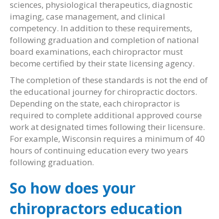
sciences, physiological therapeutics, diagnostic
imaging, case management, and clinical
competency. In addition to these requirements,
following graduation and completion of national
board examinations, each chiropractor must
become certified by their state licensing agency.
The completion of these standards is not the end of
the educational journey for chiropractic doctors.
Depending on the state, each chiropractor is
required to complete additional approved course
work at designated times following their licensure.
For example, Wisconsin requires a minimum of 40
hours of continuing education every two years
following graduation.
So how does your
chiropractors education