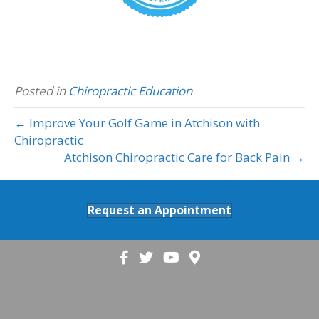
Posted in
Chiropractic Education
← Improve Your Golf Game in Atchison with
Chiropractic
Atchison Chiropractic Care for Back Pain →
Request an Appointment