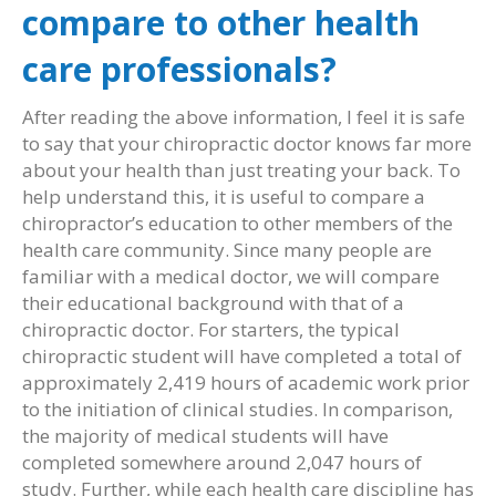
compare to other health
care professionals?
After reading the above information, I feel it is safe
to say that your chiropractic doctor knows far more
about your health than just treating your back. To
help understand this, it is useful to compare a
chiropractor’s education to other members of the
health care community. Since many people are
familiar with a medical doctor, we will compare
their educational background with that of a
chiropractic doctor. For starters, the typical
chiropractic student will have completed a total of
approximately 2,419 hours of academic work prior
to the initiation of clinical studies. In comparison,
the majority of medical students will have
completed somewhere around 2,047 hours of
study. Further, while each health care discipline has