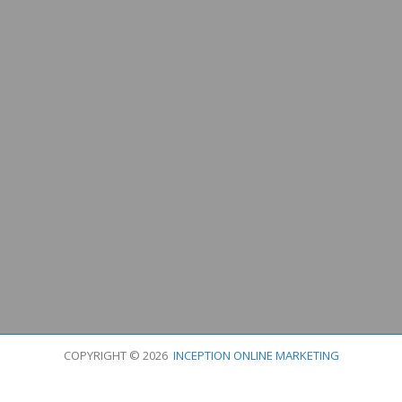
COPYRIGHT © 2026
INCEPTION ONLINE MARKETING