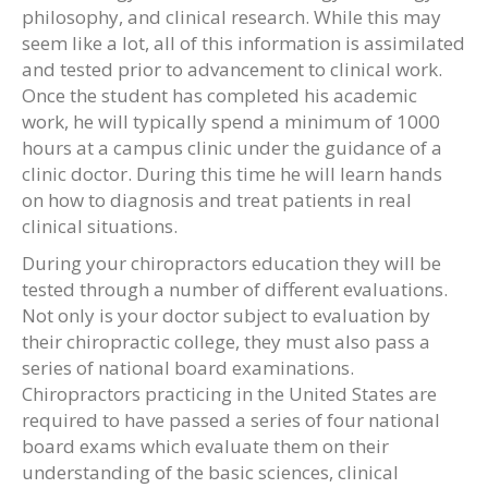
philosophy, and clinical research. While this may
seem like a lot, all of this information is assimilated
and tested prior to advancement to clinical work.
Once the student has completed his academic
work, he will typically spend a minimum of 1000
hours at a campus clinic under the guidance of a
clinic doctor. During this time he will learn hands
on how to diagnosis and treat patients in real
clinical situations.
During your chiropractors education they will be
tested through a number of different evaluations.
Not only is your doctor subject to evaluation by
their chiropractic college, they must also pass a
series of national board examinations.
Chiropractors practicing in the United States are
required to have passed a series of four national
board exams which evaluate them on their
understanding of the basic sciences, clinical