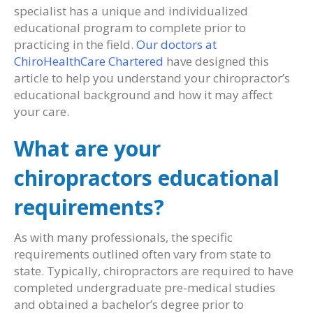
specialist has a unique and individualized
educational program to complete prior to
practicing in the field.
Our doctors at
ChiroHealthCare Chartered
have designed this
article to help you understand your chiropractor’s
educational background and how it may affect
your care.
What are your
chiropractors educational
requirements?
As with many professionals, the specific
requirements outlined often vary from state to
state. Typically, chiropractors are required to have
completed undergraduate pre-medical studies
and obtained a bachelor’s degree prior to