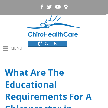
Call Us
MENU
What Are The
Educational
Requirements For A