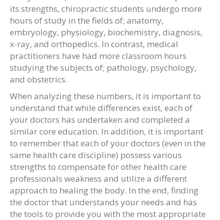
its strengths, chiropractic students undergo more
hours of study in the fields of; anatomy,
embryology, physiology, biochemistry, diagnosis,
x-ray, and orthopedics. In contrast, medical
practitioners have had more classroom hours
studying the subjects of; pathology, psychology,
and obstetrics.
When analyzing these numbers, it is important to
understand that while differences exist, each of
your doctors has undertaken and completed a
similar core education. In addition, it is important
to remember that each of your doctors (even in the
same health care discipline) possess various
strengths to compensate for other health care
professionals weakness and utilize a different
approach to healing the body. In the end, finding
the doctor that understands your needs and has
the tools to provide you with the most appropriate