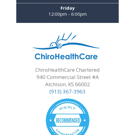
Friday
12:00pm - 6:00pm
ChiroHealthCare Chartered
940 Commercial Street #A
Atchison, KS 66002
(913) 367-3963