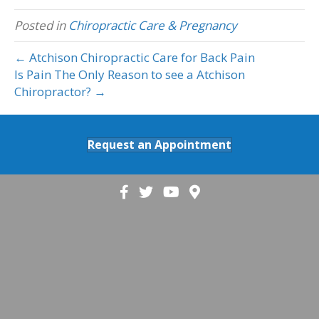
Posted in
Chiropractic Care & Pregnancy
← Atchison Chiropractic Care for Back Pain
Is Pain The Only Reason to see a Atchison
Chiropractor? →
Request an Appointment