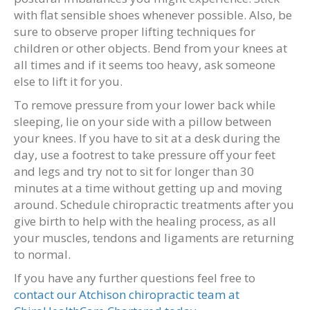
with flat sensible shoes whenever possible. Also, be
sure to observe proper lifting techniques for
children or other objects. Bend from your knees at
all times and if it seems too heavy, ask someone
else to lift it for you.
To remove pressure from your lower back while
sleeping, lie on your side with a pillow between
your knees. If you have to sit at a desk during the
day, use a footrest to take pressure off your feet
and legs and try not to sit for longer than 30
minutes at a time without getting up and moving
around. Schedule chiropractic treatments after you
give birth to help with the healing process, as all
your muscles, tendons and ligaments are returning
to normal.
If you have any further questions feel free to
contact our Atchison chiropractic team at