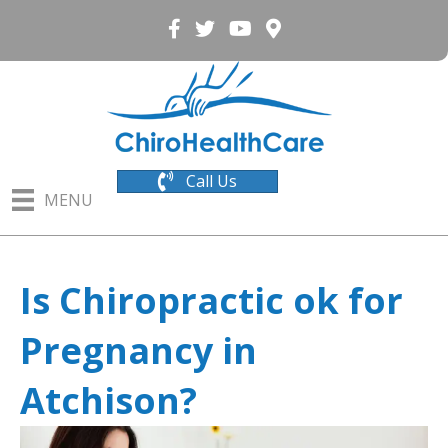
Call Us
MENU
Is Chiropractic ok for
Pregnancy in
Atchison?