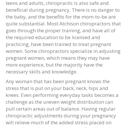
teens and adults, chiropractic is also safe and
beneficial during pregnancy. There is no danger to
the baby, and the benefits for the mom-to-be are
quite substantial. Most Atchison chiropractors that
goes through the proper training, and have all of
the required education to be licensed and
practicing, have been trained to treat pregnant
women. Some chiropractors specialize in adjusting
pregnant women, which means they may have
more experience, but the majority have the
necessary skills and knowledge.
Any woman that has been pregnant knows the
stress that is put on your back, neck, hips and
knees. Even performing everyday tasks becomes a
challenge as the uneven weight distribution can
pull certain areas out of balance. Having regular
chiropractic adjustments during your pregnancy
will relieve much of the added stress placed on