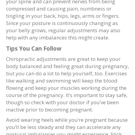
your spine and can prevent nerves from being
compressed and causing pain, numbness or
tingling in your back, hips, legs, arms or fingers.
Since your posture is continuously changing as
your belly grows, regular adjustments may also
help with any imbalances this might create.
Tips You Can Follow
Chiropractic adjustments are great to keep your
body balanced and feeling great during pregnancy,
but you can do a lot to help yourself, too. Exercises
like walking and swimming will keep the blood
flowing and keep your muscles working during the
course of the pregnancy. It’s important to stay safe,
though so check with your doctor if you’ve been
inactive prior to becoming pregnant.
Avoid wearing heels while you’re pregnant because
you’ll be less steady and they can accelerate any
postural imbalances you might experience. Stick