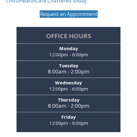
ChiroHealthCare Chartered today.
Request an Appointment
OFFICE HOURS
Monday
12:00pm - 6:00pm
Tuesday
8:00am - 2:00pm
Wednesday
12:00pm - 6:00pm
Thursday
8:00am - 2:00pm
Friday
12:00pm - 6:00pm