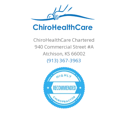
ChiroHealthCare Chartered
940 Commercial Street #A
Atchison, KS 66002
(913) 367-3963