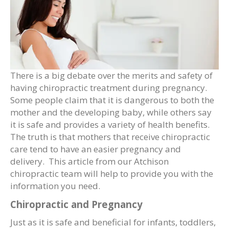
There is a big debate over the merits and safety of
having chiropractic treatment during pregnancy.
Some people claim that it is dangerous to both the
mother and the developing baby, while others say
it is safe and provides a variety of health benefits.
The truth is that mothers that receive chiropractic
care tend to have an easier pregnancy and
delivery. This article from our Atchison
chiropractic team will help to provide you with the
information you need.
Chiropractic and Pregnancy
Just as it is safe and beneficial for infants, toddlers,