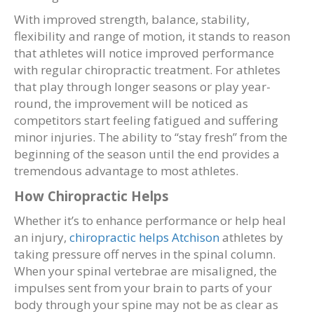
With improved strength, balance, stability,
flexibility and range of motion, it stands to reason
that athletes will notice improved performance
with regular chiropractic treatment. For athletes
that play through longer seasons or play year-
round, the improvement will be noticed as
competitors start feeling fatigued and suffering
minor injuries. The ability to “stay fresh” from the
beginning of the season until the end provides a
tremendous advantage to most athletes.
How Chiropractic Helps
Whether it’s to enhance performance or help heal
an injury,
chiropractic helps Atchison
athletes by
taking pressure off nerves in the spinal column.
When your spinal vertebrae are misaligned, the
impulses sent from your brain to parts of your
body through your spine may not be as clear as