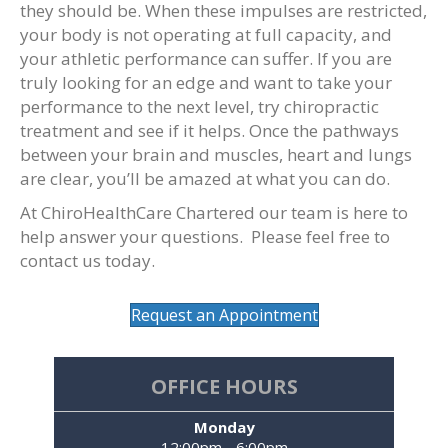
they should be. When these impulses are restricted,
your body is not operating at full capacity, and
your athletic performance can suffer. If you are
truly looking for an edge and want to take your
performance to the next level, try chiropractic
treatment and see if it helps. Once the pathways
between your brain and muscles, heart and lungs
are clear, you’ll be amazed at what you can do.
At ChiroHealthCare Chartered our team is here to
help answer your questions. Please feel free to
contact us today.
Request an Appointment
OFFICE HOURS
Monday
12:00pm - 6:00pm