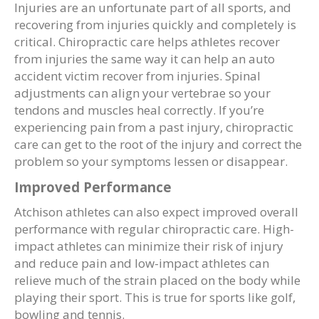
Injuries are an unfortunate part of all sports, and
recovering from injuries quickly and completely is
critical. Chiropractic care helps athletes recover
from injuries the same way it can help an auto
accident victim recover from injuries. Spinal
adjustments can align your vertebrae so your
tendons and muscles heal correctly. If you’re
experiencing pain from a past injury, chiropractic
care can get to the root of the injury and correct the
problem so your symptoms lessen or disappear.
Improved Performance
Atchison athletes can also expect improved overall
performance with regular chiropractic care. High-
impact athletes can minimize their risk of injury
and reduce pain and low-impact athletes can
relieve much of the strain placed on the body while
playing their sport. This is true for sports like golf,
bowling and tennis.