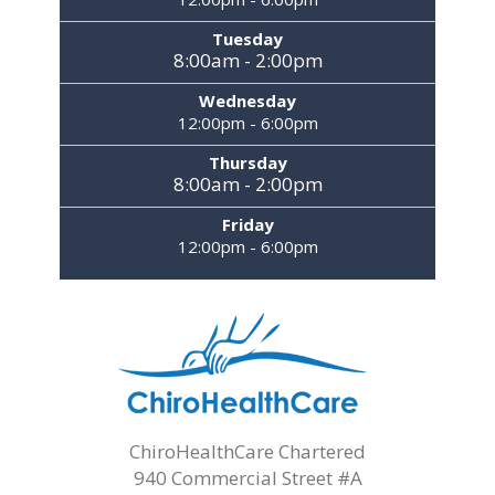
Tuesday
8:00am - 2:00pm
Wednesday
12:00pm - 6:00pm
Thursday
8:00am - 2:00pm
Friday
12:00pm - 6:00pm
ChiroHealthCare Chartered
940 Commercial Street #A