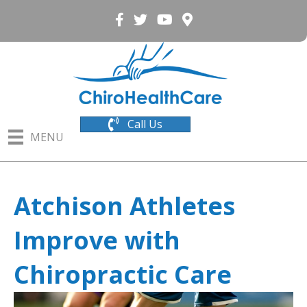
Call Us
MENU
Atchison Athletes
Improve with
Chiropractic Care