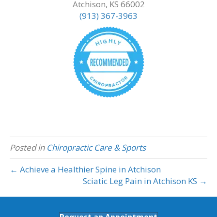
Atchison, KS 66002
(913) 367-3963
Posted in
Chiropractic Care & Sports
← Achieve a Healthier Spine in Atchison
Sciatic Leg Pain in Atchison KS →