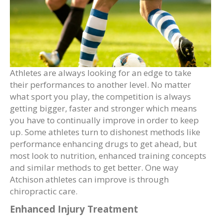
Athletes are always looking for an edge to take
their performances to another level. No matter
what sport you play, the competition is always
getting bigger, faster and stronger which means
you have to continually improve in order to keep
up. Some athletes turn to dishonest methods like
performance enhancing drugs to get ahead, but
most look to nutrition, enhanced training concepts
and similar methods to get better. One way
Atchison athletes can improve is through
chiropractic care.
Enhanced Injury Treatment